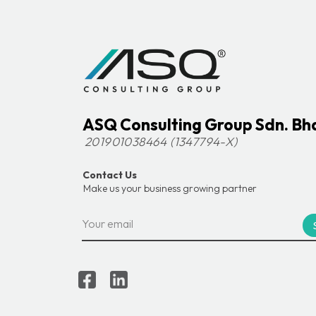
ASQ Consulting Group Sdn. Bh
201901038464 (1347794-X)
Contact Us
Make us your business growing partner