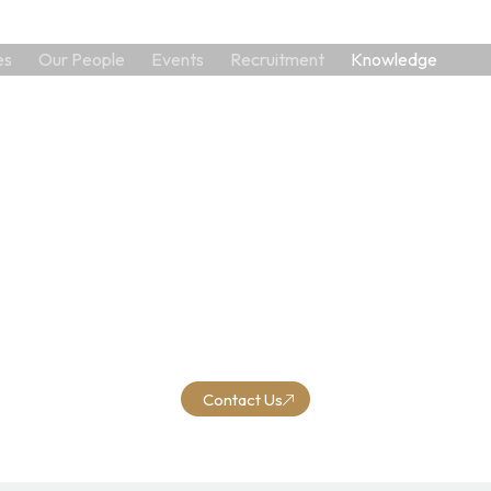
es
Our People
Events
Recruitment
Knowledge
Help us unlock your potential for growth
Q, where expertise meets excellence in financial and busin
agement services. We look forward to the opportunity to s
you and contribute to your financial success.
Contact Us