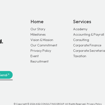
Home
Services
Our Story
Academy
Milestones
Accounting & Payroll
Vision & Mission
Consulting
d.
Our Commitment
Corporate Finance
Privacy Policy
Corporate Secretaria
Event
Taxation
Recruitment
Send
© Copyright © 2026 ASQ CONSULTING GROUP. All Rights Reserved.
Privacy Policy