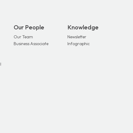
Our People
Knowledge
Our Team
Newsletter
Business Associate
Infographic
l