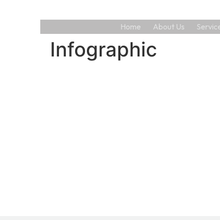
Home
About Us
Servic
Infographic
AS
man